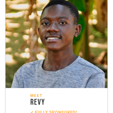
MEET
REVY
✓ FULLY SPONSORED!