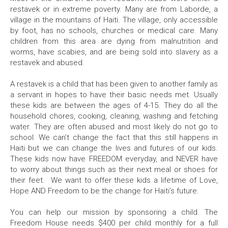
restavek or in extreme poverty. Many are from Laborde, a
village in the mountains of Haiti. The village, only accessible
by foot, has no schools, churches or medical care. Many
children from this area are dying from malnutrition and
worms, have scabies, and are being sold into slavery as a
restavek and abused.
A restavek is a child that has been given to another family as
a servant in hopes to have their basic needs met. Usually
these kids are between the ages of 4-15. They do all the
household chores, cooking, cleaning, washing and fetching
water. They are often abused and most likely do not go to
school. We can’t change the fact that this still happens in
Haiti but we can change the lives and futures of our kids.
These kids now have FREEDOM everyday, and NEVER have
to worry about things such as their next meal or shoes for
their feet. We want to offer these kids a lifetime of Love,
Hope AND Freedom to be the change for Haiti’s future.
You can help our mission by sponsoring a child. The
Freedom House needs $400 per child monthly for a full