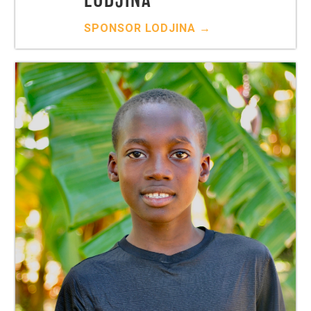
SPONSOR
LODJINA
→