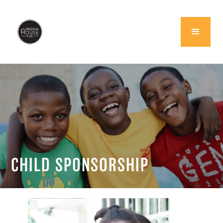
CHILD SPONSORSHIP