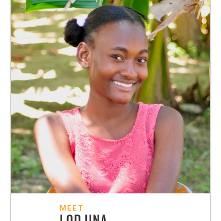
MEET
LODJINA