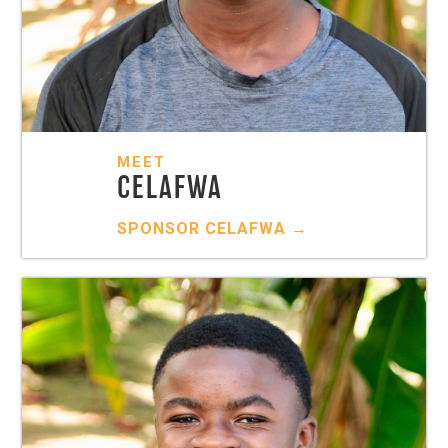
MEET
CELAFWA
SPONSOR
CELAFWA
→