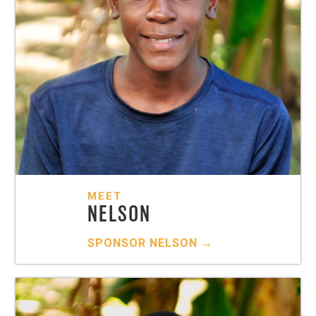
MEET
NELSON
SPONSOR
NELSON
→