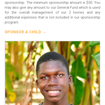
sponsorship. The minimum sponsorship amount is $50. You
may also give any amount to our General Fund which is used
for the overall management of our 2 homes and any
additional expenses that is not included in our sponsorship
program.
SPONSOR A CHILD →