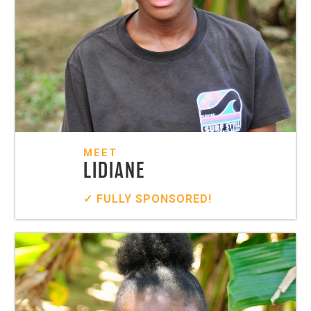
MEET
LIDIANE
✓ FULLY SPONSORED!