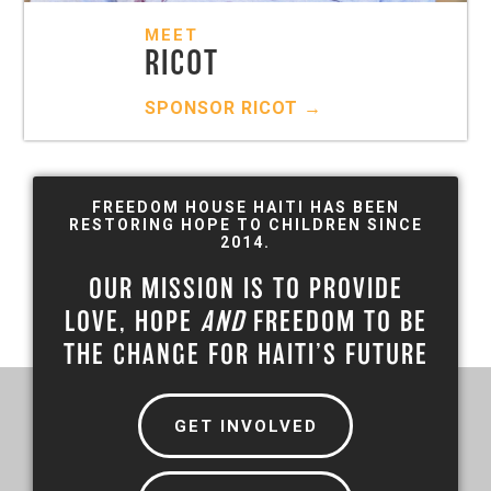
MEET
RICOT
SPONSOR
RICOT
→
FREEDOM HOUSE HAITI HAS BEEN
RESTORING HOPE TO CHILDREN SINCE
2014.
OUR MISSION IS TO PROVIDE
LOVE, HOPE
AND
FREEDOM TO BE
THE CHANGE FOR HAITI’S FUTURE
GET INVOLVED