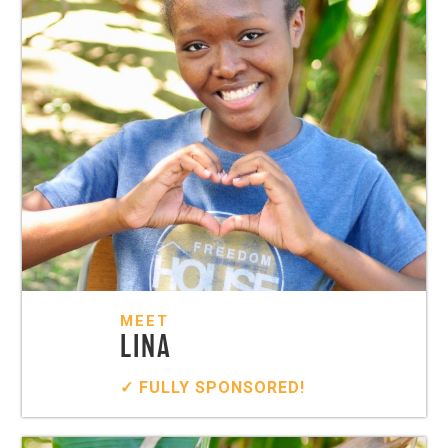
MEET
LINA
✓ FULLY SPONSORED!