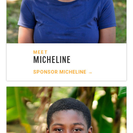
MEET
MICHELINE
SPONSOR
MICHELINE
→