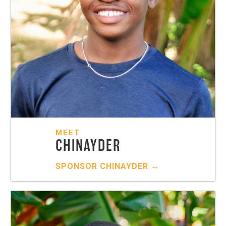
MEET
CHINAYDER
SPONSOR
CHINAYDER
→