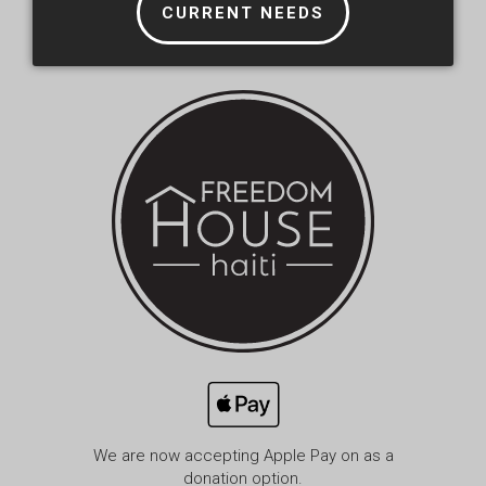
CURRENT NEEDS
We are now accepting Apple Pay on as a
donation option.