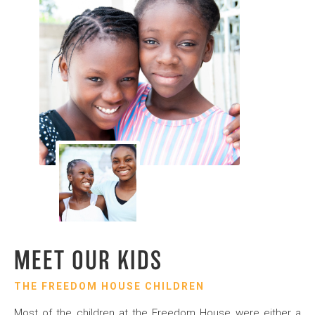
MEET OUR KIDS
THE FREEDOM HOUSE CHILDREN
Most of the children at the Freedom House were either a