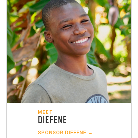
MEET
DIEFENE
SPONSOR
DIEFENE
→