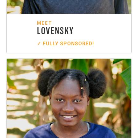
MEET
LOVENSKY
✓ FULLY SPONSORED!