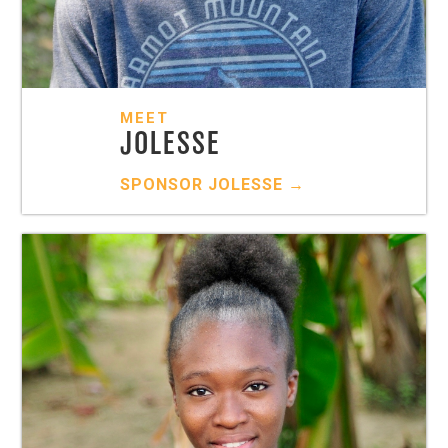
MEET
JOLESSE
SPONSOR
JOLESSE
→