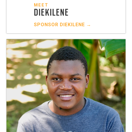
MEET
DIEKILENE
SPONSOR
DIEKILENE
→