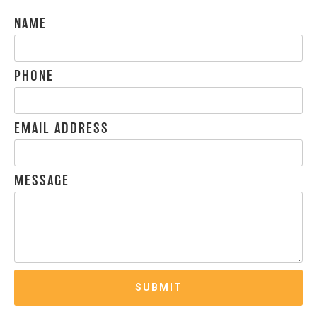
NAME
PHONE
EMAIL ADDRESS
MESSAGE