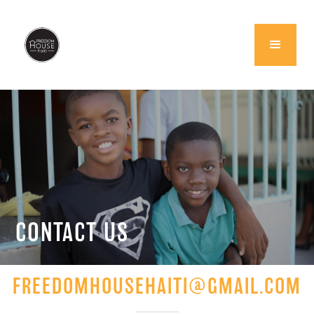
CONTACT US
FREEDOMHOUSEHAITI@GMAIL.COM