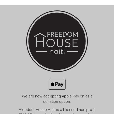
We are now accepting Apple Pay on as a
donation option.
Freedom House Haiti is a licensed non-profit